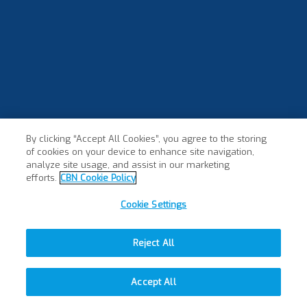
By clicking “Accept All Cookies”, you agree to the storing
of cookies on your device to enhance site navigation,
analyze site usage, and assist in our marketing
efforts.
CBN Cookie Policy
Cookie Settings
Reject All
Accept All