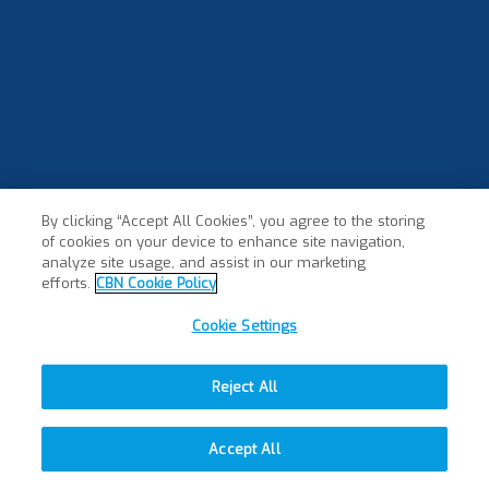
By clicking “Accept All Cookies”, you agree to the storing
of cookies on your device to enhance site navigation,
analyze site usage, and assist in our marketing
efforts.
CBN Cookie Policy
Cookie Settings
Reject All
Accept All